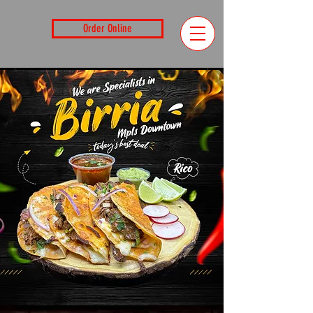
Order Online