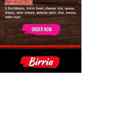
Enchiladas
3 Enchiladas, birria beef, cheese mix, queso
fresco, sour cream, lettuce, pico, rice, beans,
salsa roja.