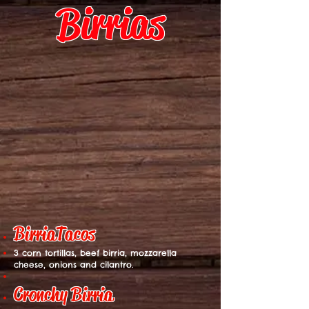
Birrias
BirriaTac
os
3 corn tortillas, beef birria, mozzarella
cheese, onions and cilantro.
Cronchy Birria