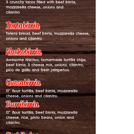
3 crunchy tacos filled with beef birria,
mozzarella cheese, onions and
cilantro
Tortabirria
Telera bread, beef birria, mozzarella cheese,
onions and cilantro.
Nachobirria
Awesome Nachos, homemade tortilla chips,
beef birria, 3 cheese mix, onions, cilantro,
pico de gallo and fresh jalapeños.
Quesabirria
12” flour tortilla, beef birria, mozzarella
cheese, onions and cilantro.
Burribirria
12” flour tortilla, beef birria, mozzarella
cheese, rice, pinto beans, onion and
cilantro.